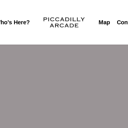
ho’s Here?
Map
Con