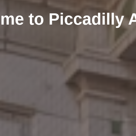
me to Piccadilly 