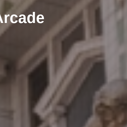
Arcade