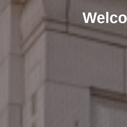
Welco